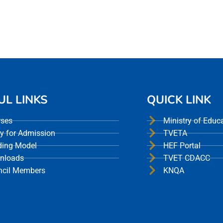
UL LINKS
QUICK LINK
rses
Ministry of Educ
y for Admission
TVETA
ding Model
HEF Portal
nloads
TVET CDACC
ncil Members
KNQA