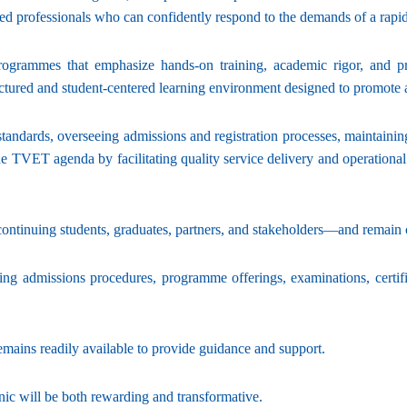
ded professionals who can confidently respond to the demands of a rapi
programmes that emphasize hands-on training, academic rigor, and pr
tructured and student-centered learning environment designed to promote
tandards, overseeing admissions and registration processes, maintainin
VET agenda by facilitating quality service delivery and operational eff
tinuing students, graduates, partners, and stakeholders—and remain co
ng admissions procedures, programme offerings, examinations, certifica
 remains readily available to provide guidance and support.
nic will be both rewarding and transformative.