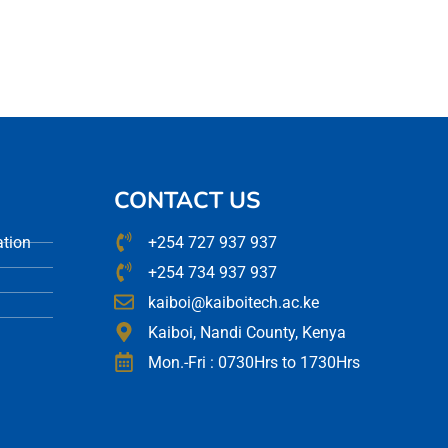
CONTACT US
ation
+254 727 937 937
+254 734 937 937
kaiboi@kaiboitech.ac.ke
Kaiboi, Nandi County, Kenya
Mon.-Fri : 0730Hrs to 1730Hrs