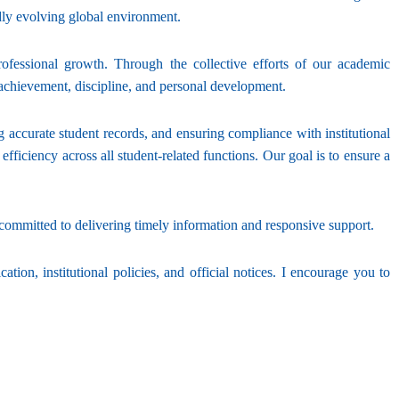
dly evolving global environment.
ofessional growth. Through the collective efforts of our academic
 achievement, discipline, and personal development.
g accurate student records, and ensuring compliance with institutional
iciency across all student-related functions. Our goal is to ensure a
mmitted to delivering timely information and responsive support.
tion, institutional policies, and official notices. I encourage you to