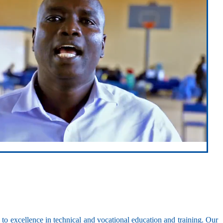
ed to excellence in technical and vocational education and training. Our