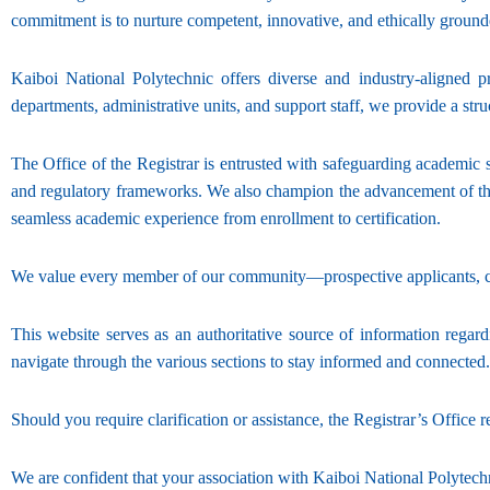
commitment is to nurture competent, innovative, and ethically groun
Kaiboi National Polytechnic offers diverse and industry-aligned 
departments, administrative units, and support staff, we provide a s
The Office of the Registrar is entrusted with safeguarding academic s
and regulatory frameworks. We also champion the advancement of the T
seamless academic experience from enrollment to certification.
We value every member of our community—prospective applicants, con
This website serves as an authoritative source of information regardi
navigate through the various sections to stay informed and connected.
Should you require clarification or assistance, the Registrar’s Office
We are confident that your association with Kaiboi National Polytech