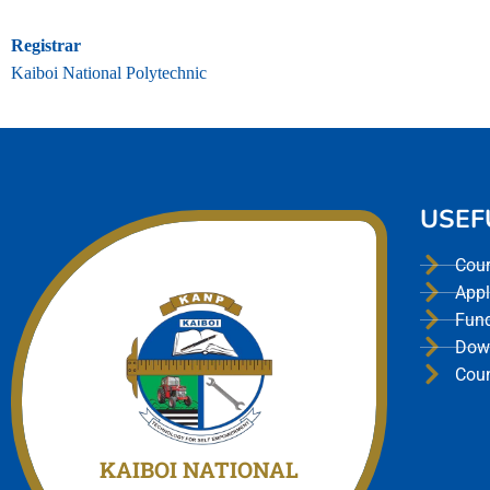
Registrar
Kaiboi National Polytechnic
USEF
Cou
Appl
Fun
Dow
Cou
Join Us today
We offer a unmatched experience
KAIBOI NATIONAL