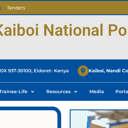
Tenders
aiboi National Po
BOX 937-30100, Eldoret- Kenya
Kaiboi, Nandi C
Trainee-Life
Resources
Media
Porta