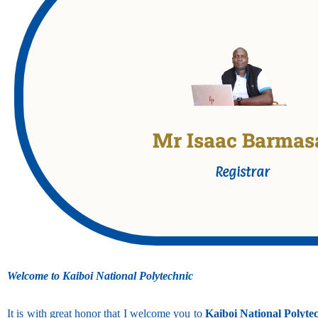
Mr Isaac Barmas
Registrar Kaiboi National Poly
Holds Bachelors Degree in Education Technology (M
Registrar
Production)
Welcome to Kaiboi National Polytechnic
It is with great honor that I welcome you to
Kaiboi National Polyte