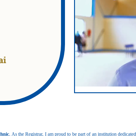
ai
technic
echanical Engineering
chnic
. As the Registrar, I am proud to be part of an institution dedicat