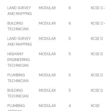
LAND SURVEY
MODULAR
6
KCSE C-
AND MAPPING
BUILDING
MODULAR
6
KCSE C-
TECHNICIAN
LAND SURVEY
MODULAR
5
KCSE D
AND MAPPING
HIGHWAY
MODULAR
5
KCSE D
ENGINEERING
TECHNICIAN
PLUMBING
MODULAR
5
KCSE D
TECHNICIAN
BUILDING
MODULAR
5
KCSE D
TECHNICIAN
PLUMBING
MODULAR
4
KCSE