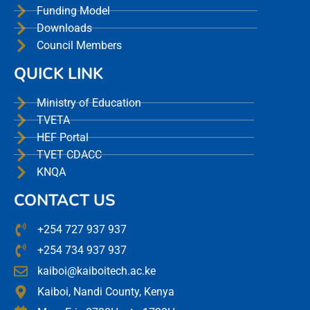
Funding Model
Downloads
Council Members
QUICK LINK
Ministry of Education
TVETA
HEF Portal
TVET CDACC
KNQA
CONTACT US
+254 727 937 937
+254 734 937 937
kaiboi@kaiboitech.ac.ke
Kaiboi, Nandi County, Kenya