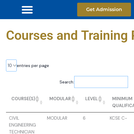
Skip
Get Admission
to
content
Courses and Training 
entries per page
Search:
MINIMUM
COURSE(S)
MODULAR
LEVEL
QUALIFIC
CIVIL
MODULAR
6
KCSE C-
ENGINEERING
TECHNICIAN