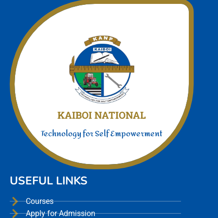
Join Us today
We offer a unmatched experience
KAIBOI NATIONAL
Technology for Self Empowerment
USEFUL LINKS
Courses
Apply for Admission