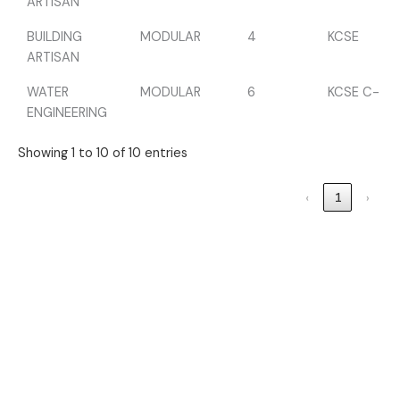
ARTISAN
BUILDING
MODULAR
4
KCSE
ARTISAN
WATER
MODULAR
6
KCSE C-
ENGINEERING
Showing 1 to 10 of 10 entries
‹
1
›