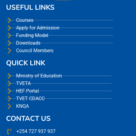
USEFUL LINKS
Courses
Apply for Admission
Funding Model
Downloads
Council Members
QUICK LINK
Ministry of Education
TVETA
HEF Portal
TVET CDACC
KNQA
CONTACT US
+254 727 937 937