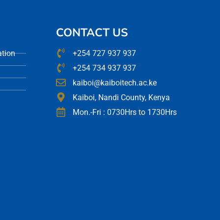
CONTACT US
ation
+254 727 937 937
+254 734 937 937
kaiboi@kaiboitech.ac.ke
Kaiboi, Nandi County, Kenya
Mon.-Fri : 0730Hrs to 1730Hrs