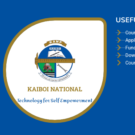
USEF
Cou
Appl
Fun
Dow
Cou
Join Us today
We offer a unmatched experience
KAIBOI NATIONAL
Technology for Self Empowerment