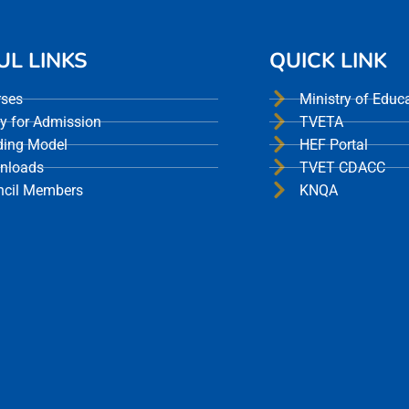
UL LINKS
QUICK LINK
rses
Ministry of Educ
y for Admission
TVETA
ding Model
HEF Portal
nloads
TVET CDACC
ncil Members
KNQA