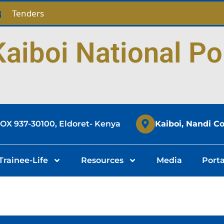
Tenders
aiboi National Po
BOX 937-30100, Eldoret- Kenya
Kaiboi, Nandi C
Trainee-Life
Resources
Media
Porta