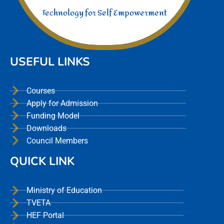
Technology for Self Empowerment
USEFUL LINKS
Courses
Apply for Admission
Funding Model
Downloads
Council Members
QUICK LINK
Ministry of Education
TVETA
HEF Portal