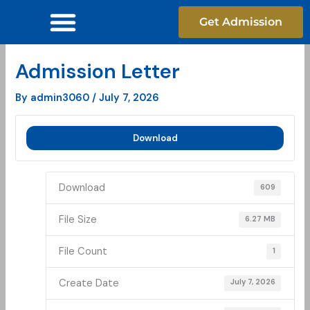
Skip
Get Admission
to
content
Admission Letter
By
admin3060
/
July 7, 2026
Download
Download
609
File Size
6.27 MB
File Count
1
Create Date
July 7, 2026