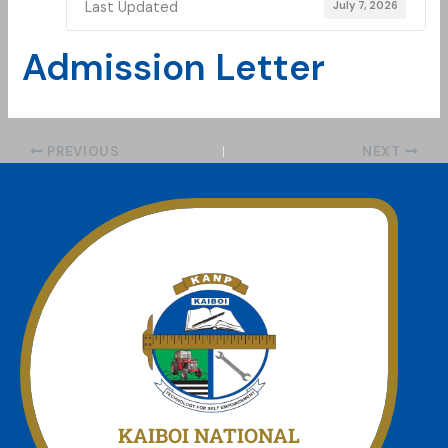
Last Updated
July 7, 2026
Admission Letter
PREVIOUS
NEXT
Join Us today
We offer a unmatched experience
KAIBOI NATIONAL