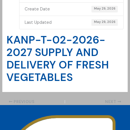
Create Date
May 29, 2026
Last Updated
May 29, 2026
KANP-T-02-2026-
2027 SUPPLY AND
DELIVERY OF FRESH
VEGETABLES
PREVIOUS
NEXT