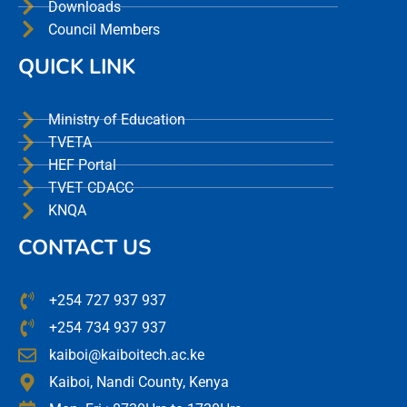
Downloads
Council Members
QUICK LINK
Ministry of Education
TVETA
HEF Portal
TVET CDACC
KNQA
CONTACT US
+254 727 937 937
+254 734 937 937
kaiboi@kaiboitech.ac.ke
Kaiboi, Nandi County, Kenya