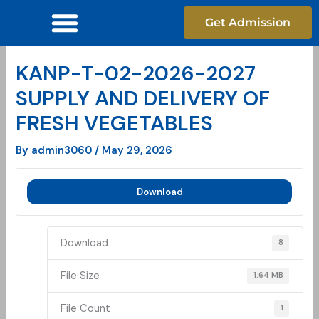
Skip
Get Admission
to
content
KANP-T-02-2026-2027
SUPPLY AND DELIVERY OF
FRESH VEGETABLES
By
admin3060
/
May 29, 2026
Download
Download
8
File Size
1.64 MB
File Count
1