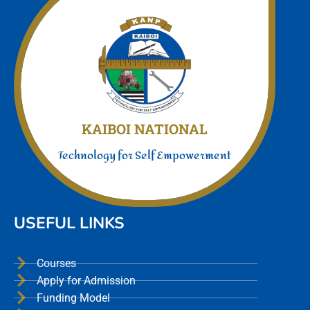
Join Us today
We offer a unmatched experience
KAIBOI NATIONAL
Technology for Self Empowerment
USEFUL LINKS
Courses
Apply for Admission
Funding Model