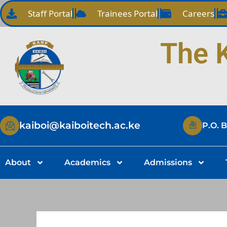
Skip
Staff Portal
Trainees Portal
Careers
to
content
The K
kaiboi@kaiboitech.ac.ke
P.O. 
About
Academics
Admissions