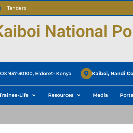
Tenders
aiboi National Po
BOX 937-30100, Eldoret- Kenya
Kaiboi, Nandi C
Trainee-Life
Resources
Media
Porta