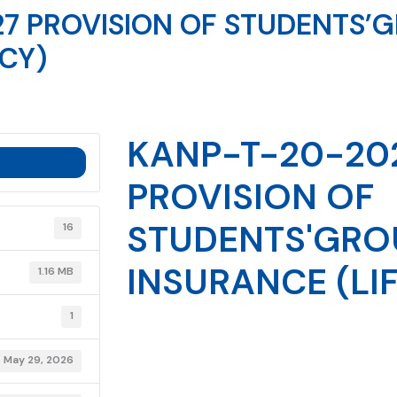
7 PROVISION OF STUDENTS’
ICY)
KANP-T-20-20
PROVISION OF
STUDENTS'GRO
16
INSURANCE (LIF
1.16 MB
1
May 29, 2026