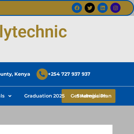
F
T
L
I
a
w
i
n
c
i
n
s
e
t
k
t
b
t
e
a
lytechnic
o
e
d
g
o
r
i
r
k
n
a
m
ounty, Kenya
+254 727 937 937
ls
Graduation 2025
Get Admission
Strategic Plan