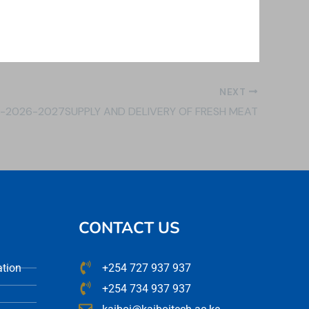
NEXT
1-2026-2027SUPPLY AND DELIVERY OF FRESH MEAT
CONTACT US
ation
+254 727 937 937
+254 734 937 937