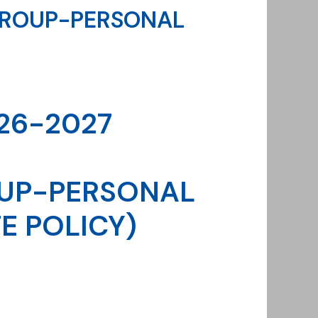
GROUP-PERSONAL
26-2027
UP-PERSONAL
E POLICY)