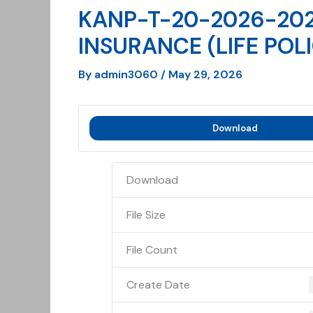
KANP-T-20-2026-202
INSURANCE (LIFE POL
By
admin3060
/
May 29, 2026
Download
Download
File Size
File Count
Create Date