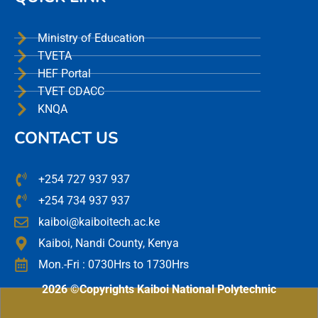
Ministry of Education
TVETA
HEF Portal
TVET CDACC
KNQA
CONTACT US
+254 727 937 937
+254 734 937 937
kaiboi@kaiboitech.ac.ke
Kaiboi, Nandi County, Kenya
Mon.-Fri : 0730Hrs to 1730Hrs
2026 ©Copyrights Kaiboi National Polytechnic