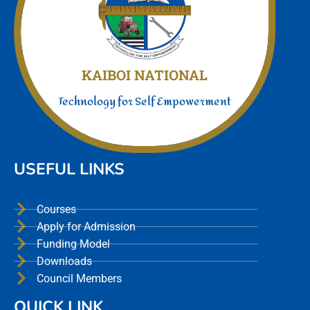
Join Us today
We offer a unmatched experience
KAIBOI NATIONAL
Technology for Self Empowerment
USEFUL LINKS
Courses
Apply for Admission
Funding Model
Downloads
Council Members
QUICK LINK