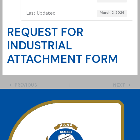
Last Updated
March 2, 2026
REQUEST FOR
INDUSTRIAL
ATTACHMENT FORM
PREVIOUS
NEXT