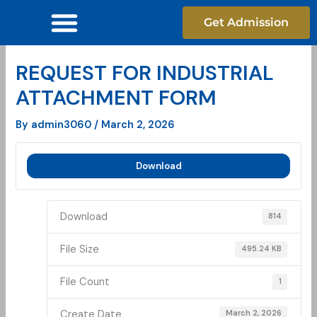
Skip
Get Admission
to
content
REQUEST FOR INDUSTRIAL
ATTACHMENT FORM
By
admin3060
/
March 2, 2026
Download
Download
814
File Size
495.24 KB
File Count
1
Create Date
March 2, 2026